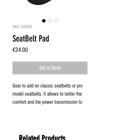
SKU: C0005
SeatBelt Pad
Price
€24.00
Out of Stock
Gear to add on classic seatbelts or pro
model seatbelts. It allows to better the
comfort and the power transmission to
the board during the manoeuvers thanks
to a bigger contact surface with the body.
Related Products