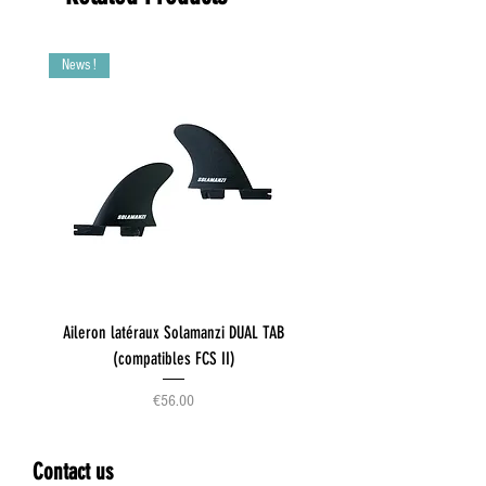
News !
Aileron latéraux Solamanzi DUAL TAB
(compatibles FCS II)
Price
€56.00
Contact us