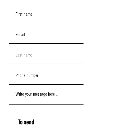
To send