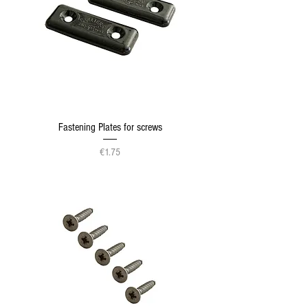
Fastening Plates for screws
Price
€1.75