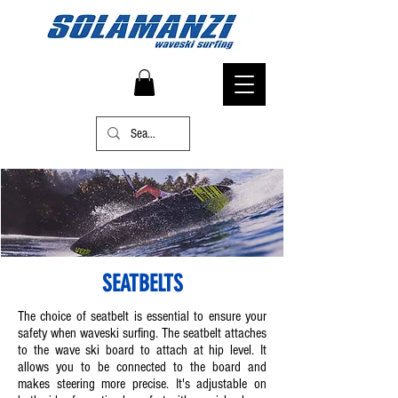
SEATBELTS
The choice of seatbelt is essential to ensure your
safety when waveski surfing. The seatbelt attaches
to the wave ski board to attach at hip level. It
allows you to be connected to the board and
makes steering more precise. It's adjustable on