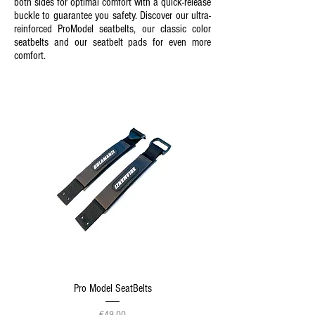
both sides for optimal comfort with a quick-release
buckle to guarantee you safety. Discover our ultra-
reinforced ProModel seatbelts, our classic color
seatbelts and our seatbelt pads for even more
comfort.
Pro Model SeatBelts
Price
€49.00