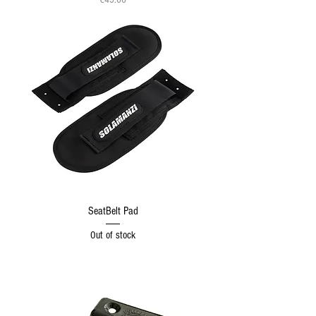
SeatBelt Pad
Out of stock