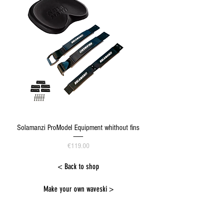
Solamanzi ProModel Equipment whithout fins
Price
€119.00
< Back to shop
Make your own waveski >