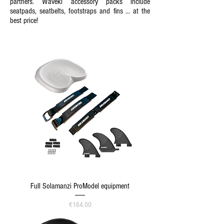
partners. Waveki accessory packs include
seatpads, seatbelts, footstraps and fins ... at the
best price!
Full Solamanzi ProModel equipment
Price
€164.00