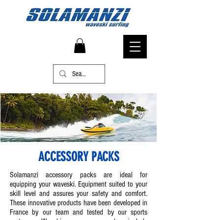
ACCESSORY PACKS
Solamanzi accessory packs are ideal for
equipping your waveski. Equipment suited to your
skill level and assures your safety and comfort.
These innovative products have been developed in
France by our team and tested by our sports