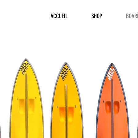
ACCUEIL
SHOP
BOAR