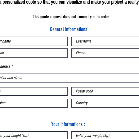
a personalized quote so that you can visualize and make your project a reality
This quote request does not commit you to order.
General informations :
address
Your informations :