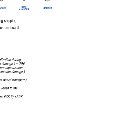
ng shipping
custom board.
lization during
on damage.) + 20€
ure equalization
mination damage.)
r board transport )
 leash to the
 remains FCS II) +30€