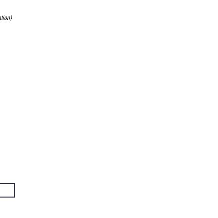
tion)