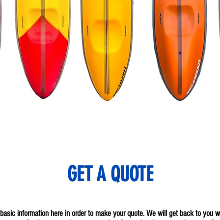
GET A QUOTE
he basic information here in order to make your quote. We will get back to you 