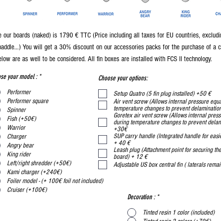
 our boards (naked) is 1790 € TTC (Price including all taxes for EU countries, excludi
paddle...) You will get a 30% discount on our accessories packs for the purchase of a 
low are as well to be considered. All fin boxes are installed with FCS II technology.
se your model :
*
Choose your options:
Performer
Setup Quatro (5 fin plug installed) +50 €
Performer square
Air vent screw (Allows internal pressure equa
temperature changes to prevent delaminati
Spinner
Goretex air vent screw (Allows internal press
Fish (+50€)
during temperature changes to prevent dela
Warrior
+30€
SUP carry handle (Integrated handle for easie
Charger
+ 40 €
Angry bear
Leash plug (Attachment point for securing the
King rider
board) + 12 €
Left/right shredder (+50€)
Adjustable US box central fin ( laterals
Kami charger (+240€)
Foiler model - (+ 100€ foil not included)
Cruiser (+100€)
Decoration :
*
Tinted resin 1 color (included)