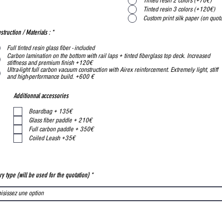
Tinted resin 2 colors (+70€)
Tinted resin 3 colors (+120€)
Custom print silk paper (on quota
struction / Materials :
*
Full tinted resin glass fiber - included
Carbon lamination on the bottom with rail laps + tinted fiberglass top deck. Increased
stiffness and premium finish +120€
Ultra-light full carbon vacuum construction with Airex reinforcement. Extremely light, stiff
and high-performance build. +600 €
Additionnal accessories
Boardbag + 135€
Glass fiber paddle + 210€
Full carbon paddle + 350€
Coiled Leash +35€
ry type (will be used for the quotation)