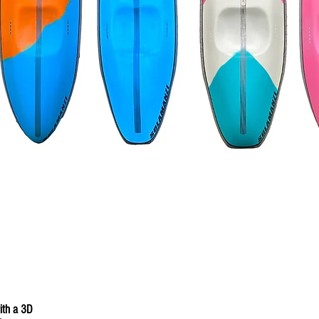
with a 3D