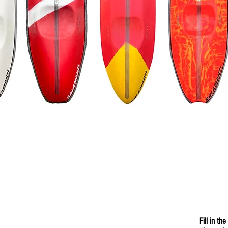
Fill in t