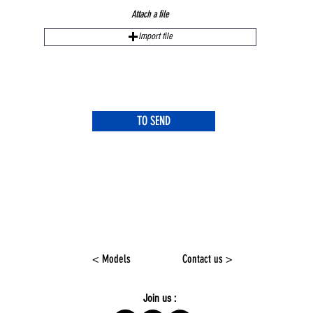
Attach a file
Import file
TO SEND
< Models
Contact us >
Join us :