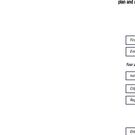
plan and 
Your 