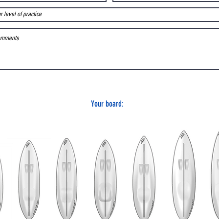
Your board: