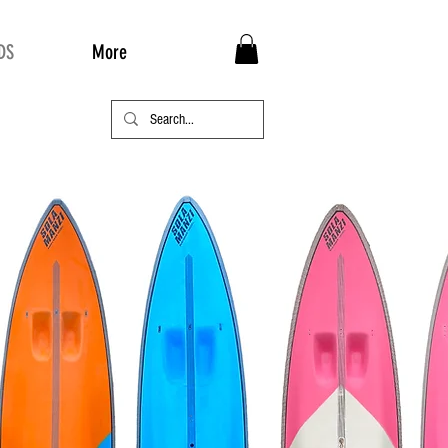
DS
More