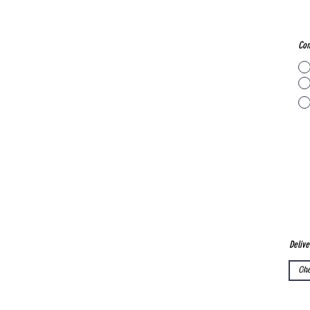
Con
Delive