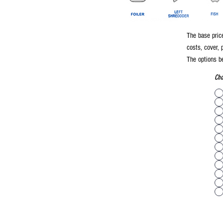
The base price
costs, cover, 
The options be
Cho